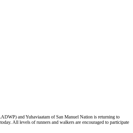
ADWP) and Yuhaviaatam of San Manuel Nation is returning to
day. All levels of runners and walkers are encouraged to participate