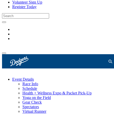
Volunteer Sign Up
Register Today
Event Details
Race Info
Schedule
Health + Wellness Expo & Packet Pick-Up
Yoga on the Field
Gear Check
Spectators
Virtual Runner