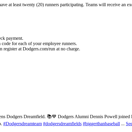
e at least twenty (20) runners participating. Teams will receive an exc
heck payment.
 code for each of your employee runners.
 register at Dodgers.com/run at no charge.
ns Dodgers Dreamfield. 📚💙 Dodgers Alumni Dennis Powell joined Do
p.
#Dodgersdreamteam
#dodgersdreamfields
#biggerthanbaseball
...
Se