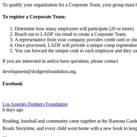
To qualify your organization for a Corporate Team, your group must hav
To register a Corporate Team:
Determine how many employees will participate (20 or more).
Reach out to LADF via
email
to create a Corporate Team.
A representative from your company provides credit card or c
Once processed, LADF will provide a unique comp registration
You can forward the unique code to each employee and they can
If you are interested in and/or have questions, please contact
development@dodgersfoundation.org.
Facebook
Los Angeles Dodgers Foundation
6 days ago
Reading, baseball and community came together at the Ramona Garde
Reads Storytime, and every child went home with a new book to kee