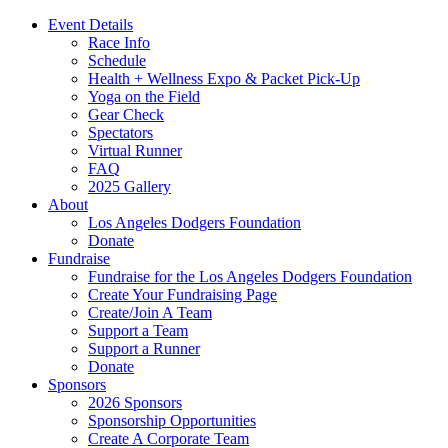
Event Details
Race Info
Schedule
Health + Wellness Expo & Packet Pick-Up
Yoga on the Field
Gear Check
Spectators
Virtual Runner
FAQ
2025 Gallery
About
Los Angeles Dodgers Foundation
Donate
Fundraise
Fundraise for the Los Angeles Dodgers Foundation
Create Your Fundraising Page
Create/Join A Team
Support a Team
Support a Runner
Donate
Sponsors
2026 Sponsors
Sponsorship Opportunities
Create A Corporate Team