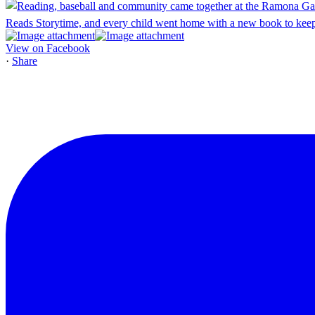
View on Facebook
·
Share