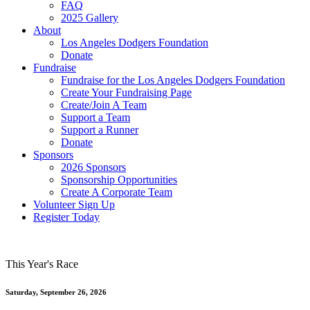
FAQ
2025 Gallery
About
Los Angeles Dodgers Foundation
Donate
Fundraise
Fundraise for the Los Angeles Dodgers Foundation
Create Your Fundraising Page
Create/Join A Team
Support a Team
Support a Runner
Donate
Sponsors
2026 Sponsors
Sponsorship Opportunities
Create A Corporate Team
Volunteer Sign Up
Register Today
This Year's Race
Saturday, September 26, 2026