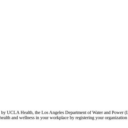
by UCLA Health, the Los Angeles Department of Water and Power (L
th and wellness in your workplace by registering your organization to