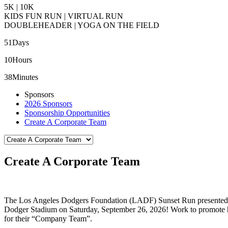
5K | 10K
KIDS FUN RUN | VIRTUAL RUN
DOUBLEHEADER | YOGA ON THE FIELD
51
Days
10
Hours
38
Minutes
Sponsors
2026 Sponsors
Sponsorship Opportunities
Create A Corporate Team
Create A Corporate Team
The Los Angeles Dodgers Foundation (LADF) Sunset Run presented 
Dodger Stadium on Saturday, September 26, 2026! Work to promote heal
for their “Company Team”.