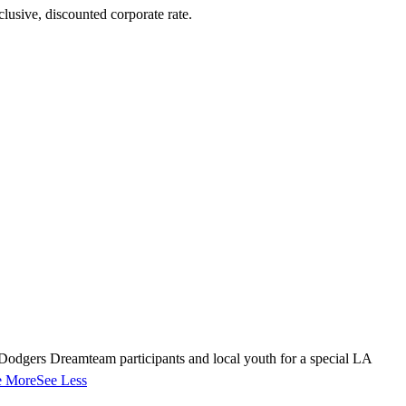
lusive, discounted corporate rate.
dgers Dreamteam participants and local youth for a special LA
e More
See Less